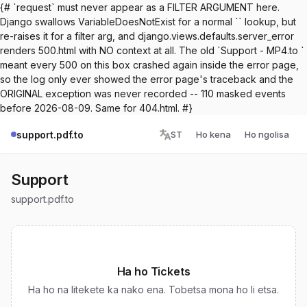
{# `request` must never appear as a FILTER ARGUMENT here.
Django swallows VariableDoesNotExist for a normal `` lookup, but
re-raises it for a filter arg, and django.views.defaults.server_error
renders 500.html with NO context at all. The old `Support - MP4.to `
meant every 500 on this box crashed again inside the error page,
so the log only ever showed the error page's traceback and the
ORIGINAL exception was never recorded -- 110 masked events
before 2026-08-09. Same for 404.html. #}
support.pdf.to
ST
Ho kena
Ho ngolisa
Support
support.pdf.to
Ha ho Tickets
Ha ho na litekete ka nako ena. Tobetsa mona ho li etsa.