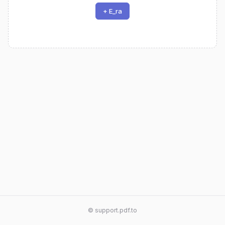
+ E_ra
© support.pdf.to