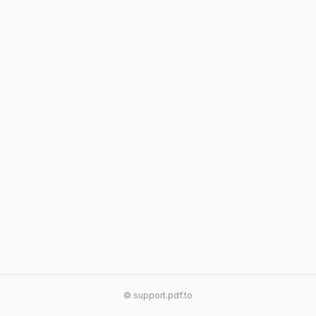
© support.pdf.to