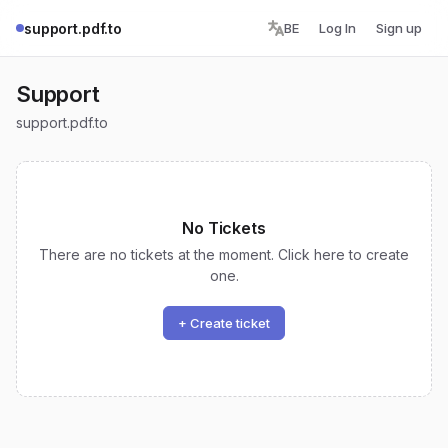
support.pdf.to
BE
Log In
Sign up
Support
support.pdf.to
No Tickets
There are no tickets at the moment. Click here to create
one.
+ Create ticket