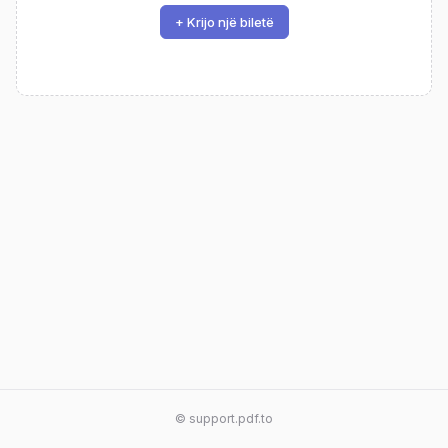
+ Krijo një biletë
© support.pdf.to