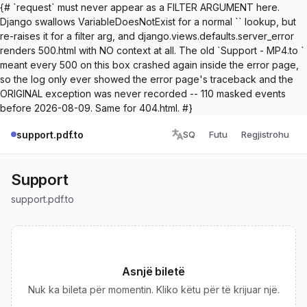
{# `request` must never appear as a FILTER ARGUMENT here.
Django swallows VariableDoesNotExist for a normal `` lookup, but
re-raises it for a filter arg, and django.views.defaults.server_error
renders 500.html with NO context at all. The old `Support - MP4.to `
meant every 500 on this box crashed again inside the error page,
so the log only ever showed the error page's traceback and the
ORIGINAL exception was never recorded -- 110 masked events
before 2026-08-09. Same for 404.html. #}
support.pdf.to
SQ
Futu
Regjistrohu
Support
support.pdf.to
Asnjë biletë
Nuk ka bileta për momentin. Kliko këtu për të krijuar një.