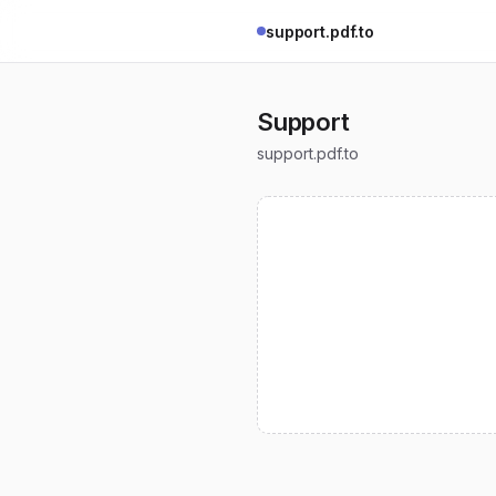
support.pdf.to
Support
support.pdf.to