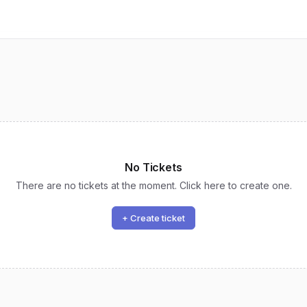
No Tickets
There are no tickets at the moment. Click here to create one.
+ Create ticket