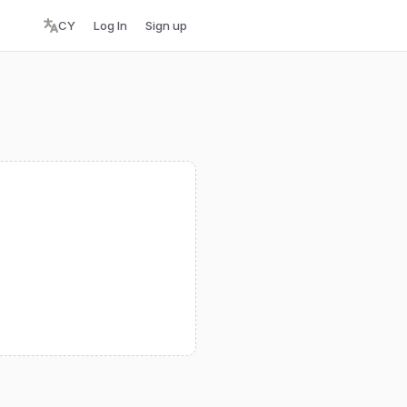
CY
Log In
Sign up