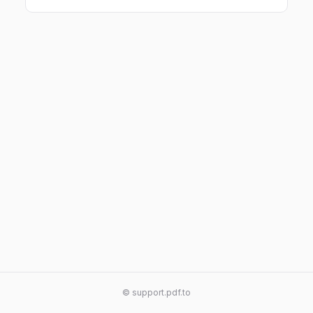
© support.pdf.to