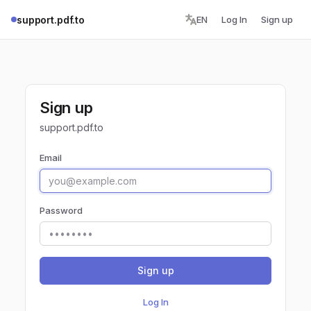
support.pdf.to
EN
Log In
Sign up
Sign up
support.pdf.to
Email
Password
Sign up
Log In