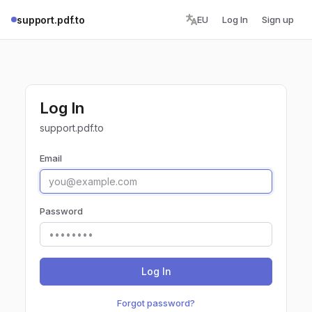
support.pdf.to
EU
Log In
Sign up
Log In
support.pdf.to
Email
Password
Log In
Forgot password?