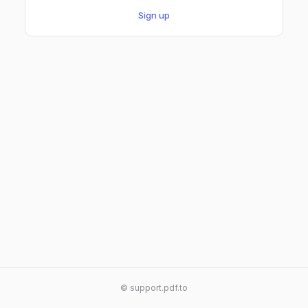
Sign up
© support.pdf.to